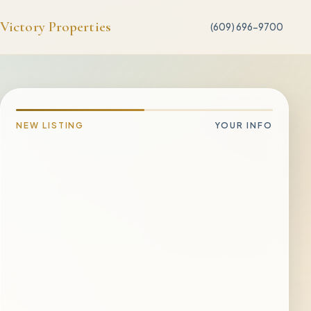
Victory Properties
(609) 696-9700
NEW LISTING
YOUR INFO
PROPERTY ADDRESS
CITY