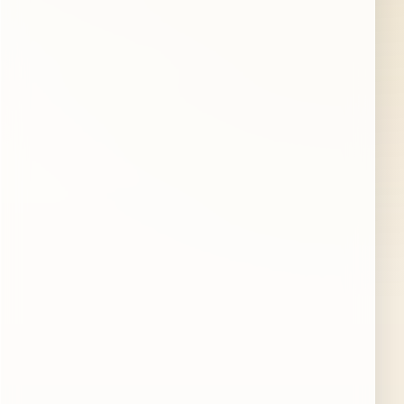
STATE
ZIP CODE
PROPERTY TYPE
Single-family home
Condo
Townhouse
Multi-unit
Other
BEDROOMS
(optional)