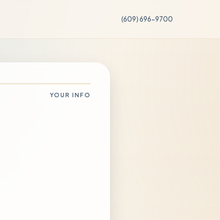
(609) 696-9700
YOUR INFO
Change