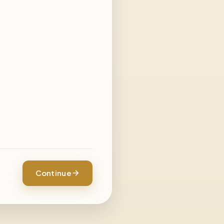
Continue