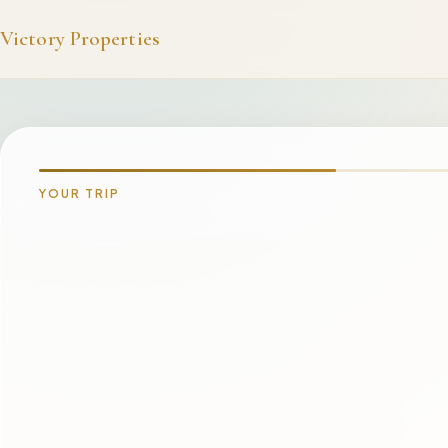
Victory Properties
YOUR TRIP
INQUIRING ABOUT
Victory Tradewinds
Avalon
PREFERRED LOCATION