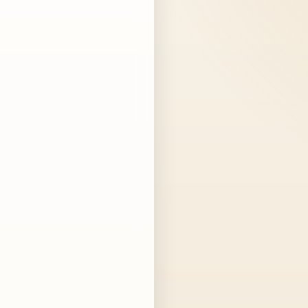
dwoods
NTH