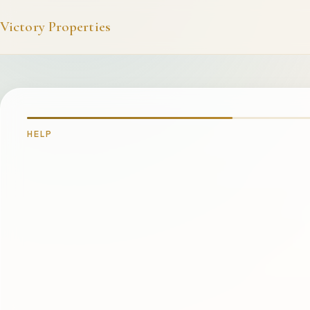
Victory Properties
HELP
WHAT'S GOING ON?
I'm staying in one of your rentals and need help
I can't access the booking portal / website
Somethin