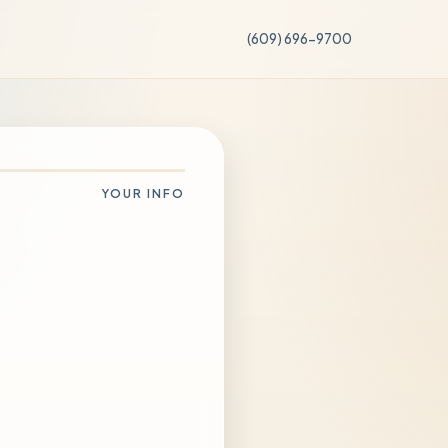
(609) 696-9700
YOUR INFO
g else