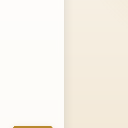
in a few days is fine